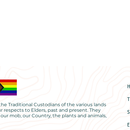
T
e Traditional Custodians of the various lands
r respects to Elders, past and present. They
S
 our mob, our Country, the plants and animals,
E