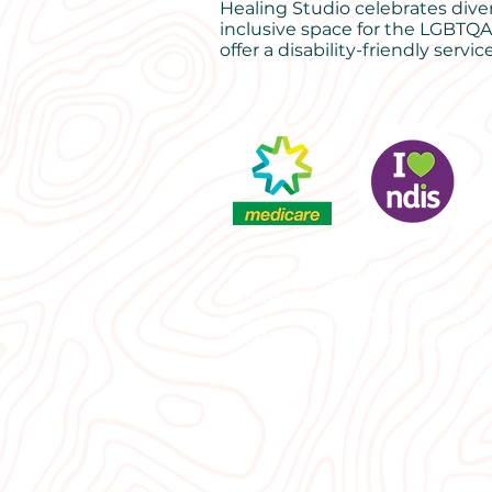
Healing Studio celebrates dive
inclusive space for the LGBTQA
offer a disability-friendly service
Psychology Lismore | Counselli
Lismore | Grief counselling | P
Bay, Counselling Northern Rive
|EMDR therapist Lismore | Rela