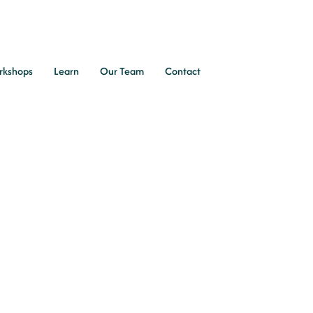
rkshops
Learn
Our Team
Contact