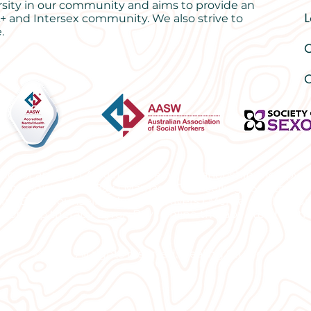
rsity in our community and aims to provide an
L
+ and Intersex community. We also strive to
.
O
C
ng for anxiety | Anxiety therapy | Relationship therapy 
sychologist Byron Bay | Marriage Counselling | Sex thera
rs |
Best Counsellor Northern Rivers | Mental Health Sup
tionship therapy Byron Bay | online therapy | telehealth
© 2024 All rights reserved. Healing Studio