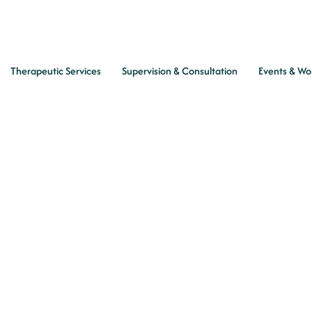
Therapeutic Services
Supervision & Consultation
Events & Wo