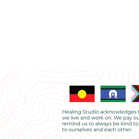
Healing Studio acknowledges th
we live and work on. We pay ou
remind us to always be kind to
to ourselves and each other.