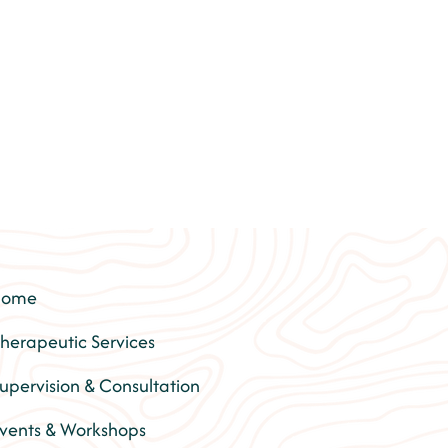
Home
herapeutic Services
upervision & Consultation
vents & Workshops