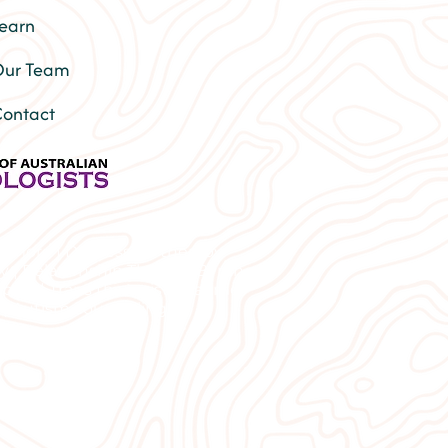
earn
ur Team
ontact
Lismore | Depression therapy
py | Relationship Therapy Byron
port | Trans therapist near me
 | Autism counselling |