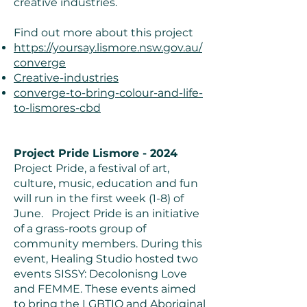
creative industries.
Find out more about this project
https://yoursay.lismore.nsw.gov.au/
converge
Creative-industries
converge-to-bring-colour-and-life-
to-lismores-cbd
Project Pride Lismore - 2024
Project Pride, a festival of art,
culture, music, education and fun
will run in the first week (1-8) of
June. Project Pride is an initiative
of a grass-roots group of
community members. During this
event, Healing Studio hosted two
events SISSY: Decolonisng Love
and FEMME. These events aimed
to bring the LGBTIQ and Aboriginal