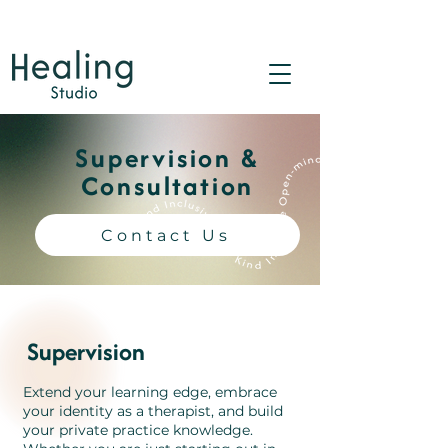
Supervision &
Consultation
Contact Us
Supervision
Extend your learning edge, embrace
your identity as a therapist, and build
your private practice knowledge.