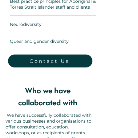
Best practice principles for Aboriginal &
Torres Strait Islander staff and clients
Neurodiversity
Queer and gender diversity
Contact Us
Who we have
collaborated with
We have successfully collaborated with
various businesses and organisations to
offer consultation, education,
workshops, or as recipients of grants.