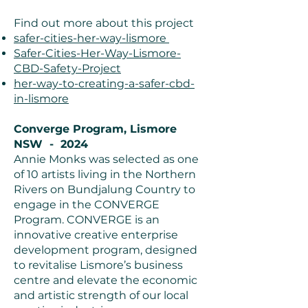
Find out more about this project
safer-cities-her-way-lismore
Safer-Cities-Her-Way-Lismore-
CBD-Safety-Project
her-way-to-creating-a-safer-cbd-
in-lismore
Converge Program, Lismore
NSW - 2024
Annie Monks was selected as one
of 10 artists living in the Northern
Rivers on Bundjalung Country to
engage in the CONVERGE
Program. CONVERGE is an
innovative creative enterprise
development program, designed
to revitalise Lismore’s business
centre and elevate the economic
and artistic strength of our local