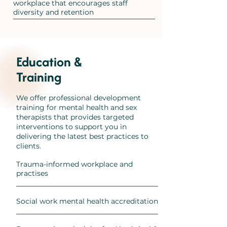
workplace that encourages staff
diversity and retention
Education &
Training
We offer professional development
training for mental health and sex
therapists that provides targeted
interventions to support you in
delivering the latest best practices to
clients.
Trauma-informed workplace and
practises
Social work mental health accreditation