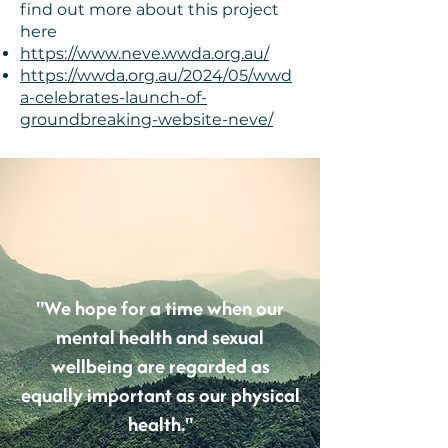
find out more about this project
here
https://www.neve.wwda.org.au/
https://wwda.org.au/2024/05/wwd
a-celebrates-launch-of-
groundbreaking-website-neve/
"We hope for a time when our
mental health and sexual
wellbeing are regarded as
equally important as our physical
health."