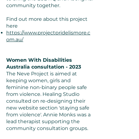
community together.
Find out more about this project
here
https://www.projectpridelismore.c
om.au/
Women With Disabilities
Australia consultation - 2023
The Neve Project is aimed at
keeping women, girls and
feminine non-binary people safe
from violence. Healing Studio
consulted on re-designing their
new website section 'staying safe
from violence'. Annie Monks was a
lead therapist supporting the
community consultation groups.