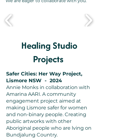
We are eager to collaborate with you.
Healing Studio
Projects
Safer Cities: Her Way Project,
Lismore NSW - 2024
Annie Monks in collaboration with
Amarina AARI. A community
engagement project aimed at
making Lismore safer for women
and non-binary people. Creating
public artworks with other
Aboriginal people who are lving on
Bundjalung Country.