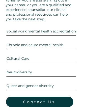
Whether you are just starting out in
your career, or you are a qualified and
experienced counsellor, our clinical
and professional resources can help
you take the next step.
Social work mental health accreditation
Chronic and acute mental health
Cultural Care
Neurodiversity
Queer and gender diversity
Contact Us