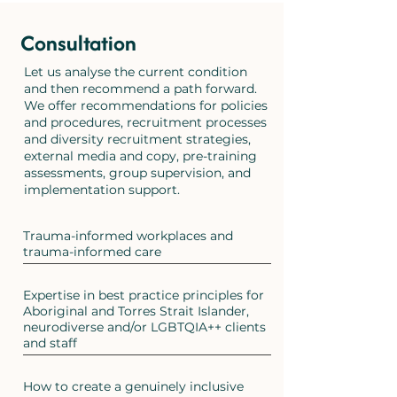
Consultation
Let us analyse the current condition
and then recommend a path forward.
We offer recommendations for policies
and procedures, recruitment processes
and diversity recruitment strategies,
external media and copy, pre-training
assessments, group supervision, and
implementation support.
Trauma-informed workplaces and
trauma-informed care
Expertise in best practice principles for
Aboriginal and Torres Strait Islander,
neurodiverse and/or LGBTQIA++ clients
and staff
How to create a genuinely inclusive