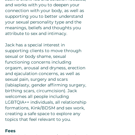
and works with you to deepen your
connection with your body, as well as
supporting you to better understand
your sexual personality type and the
meanings, beliefs and thoughts you
attribute to sex and intimacy.
Jack has a special interest in
supporting clients to move through
sexual or body shame, sexual
functioning concerns including
orgasm, arousal and dryness, erection
and ejaculation concerns, as well as
sexual pain, surgery and scars
(labiaplasty, gender affirming surgery,
birthing scars, circumcision). Jack
welcomes all people including
LGBTQIA++ individuals, all relationship
formations, Kink/BDSM and sex work,
creating a safe space to explore any
topics that feel relevant to you.
Fees