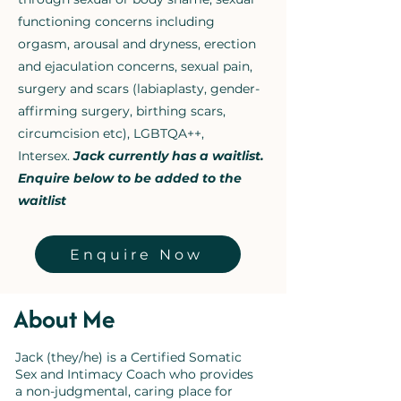
functioning concerns including
orgasm, arousal and dryness, erection
and ejaculation concerns, sexual pain,
surgery and scars (labiaplasty, gender-
affirming surgery, birthing scars,
circumcision etc), LGBTQA++,
Intersex.
Jack currently has a waitlist.
Enquire below to be added to the
waitlist
Enquire Now
About Me
Jack (they/he) is a Certified Somatic
Sex and Intimacy Coach who provides
a non-judgmental, caring place for