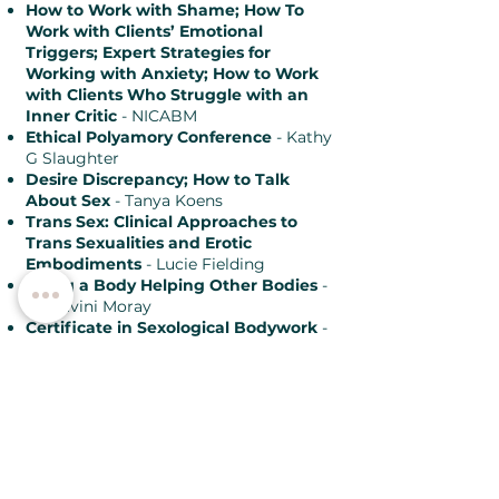
How to Work with Shame; How To
Work with Clients’ Emotional
Triggers; Expert Strategies for
Working with Anxiety; How to Work
with Clients Who Struggle with an
Inner Critic
- NICABM
Ethical Polyamory Conference
- Kathy
G Slaughter
Desire Discrepancy; How to Talk
About Sex
- Tanya Koens
Trans Sex: Clinical Approaches to
Trans Sexualities and Erotic
Embodiments
- Lucie Fielding
Being a Body Helping Other Bodies
-
Dr Pavini Moray
Certificate in Sexological Bodywork
-
Institute of Somatic Sexology
Counselling Adult Survivors of Sexual
Violence
- Assoc. of Alberta Sexual
Assault Services
Certificate in Working with
Vaginismus
- Institute of Somatic
Sexology
Certificate in Embodied Counselling