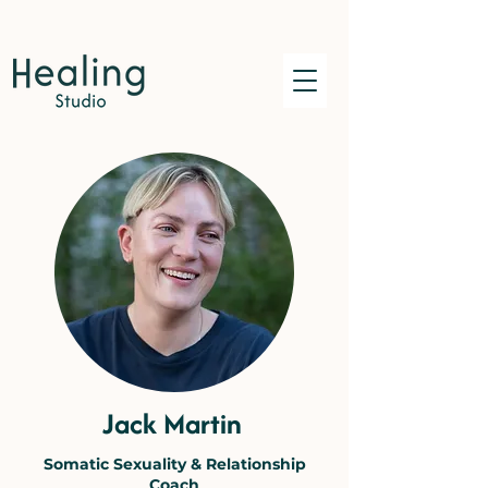
Jack Martin
Somatic Sexuality & Relationship
Coach