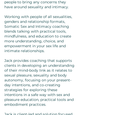
people to bring any concerns they
have around sexuality and intimacy.
Working with people of all sexualities,
genders and relationship formats,
Somatic Sex and Intimacy coaching
blends talking with practical tools,
mindfulness, and education to create
more understanding, choice, and
empowerment in your sex life and
intimate relationships.
Jack provides coaching that supports
clients in developing an understanding
of their mind-body link as it relates to
sexual pleasure, sexuality and body
autonomy, focusing on your present-
day intentions, and co-creating
strategies for exploring these
intentions in a safe way with sex and
pleasure education, practical tools and
embodiment practices.
Jack is client-led and solution focused,