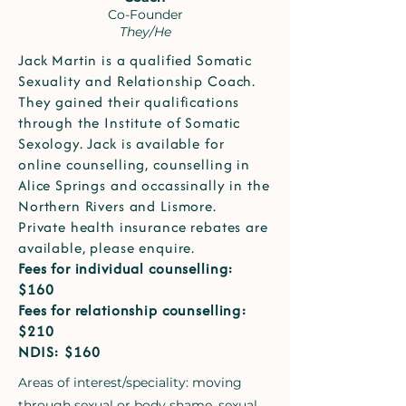
Co-Founder
They/He
Jack Martin is a qualified Somatic
Sexuality and Relationship Coach.
They gained their qualifications
through the Institute of Somatic
Sexology. Jack is available for
online counselling, counselling in
Alice Springs and occassinally in the
Northern Rivers and Lismore.
Private health insurance rebates are
available, please enquire.
Fees for individual counselling:
$160
Fees for relationship counselling:
$210
NDIS: $160
Areas of interest/speciality: moving
through sexual or body shame, sexual