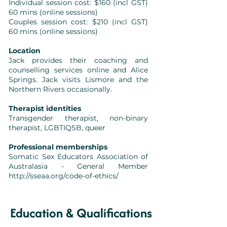
Individual session cost: $160 (incl GST)
60 mins (online sessions)
Couples session cost: $210 (incl GST)
60 mins (online sessions)
Location
Jack provides their coaching and
counselling services online and Alice
Springs. Jack visits Lismore and the
Northern Rivers occasionally.
Therapist identities
Transgender therapist, non-binary
therapist, LGBTIQSB, queer
Professional memberships
Somatic Sex Educators Association of
Australasia - General Member
http://sseaa.org/code-of-ethics/
Education & Qualifications