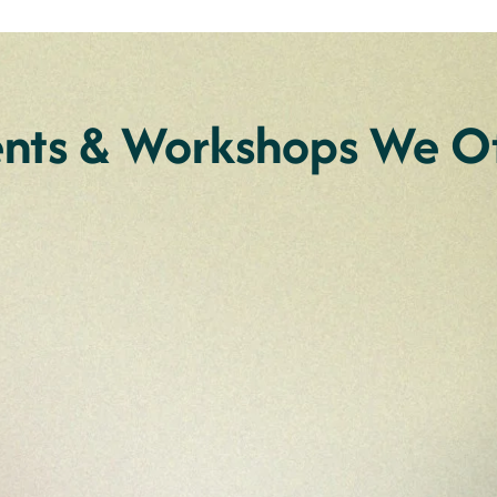
ents & Workshops We Of
r individuals
Art Retreat for 
ity
Torres Strait I
end at our couples retreat
Join Annie for an enriching
disabilities. Join us in
Aboriginal and Torres Stra
ngaging workshops on
yourself in a supportive e
xperience a weekend filled
art practise.
on.