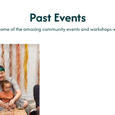
Past Events
some of the amazing community events and workshops w