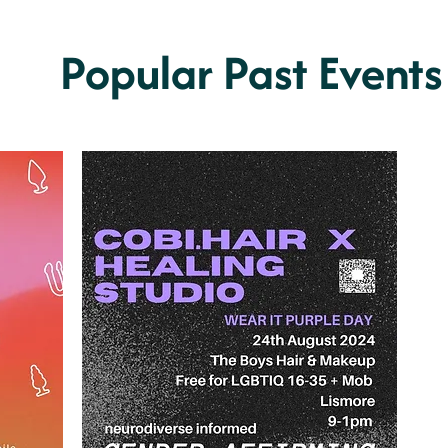
Popular Past Events