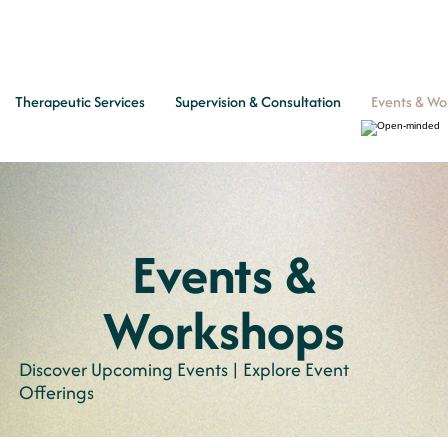
Therapeutic Services
Supervision & Consultation
Events & Wo
Events &
Workshops
Discover Upcoming Events | Explore Event
Offerings