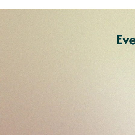
Ev
Couples Retreats fo
living with a disabil
Experience a transformative week
tailored for individuals living with 
Northern New South Wales for e
sexuality and relationships, and e
with empowerment and connecti