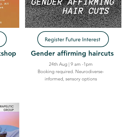
Register Future Interest
kshop
Gender affirming haircuts
24th Aug | 9 am -1pm
Booking required. Neurodiverse-
informed, sensory options