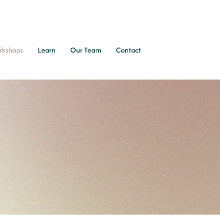
rkshops
Learn
Our Team
Contact