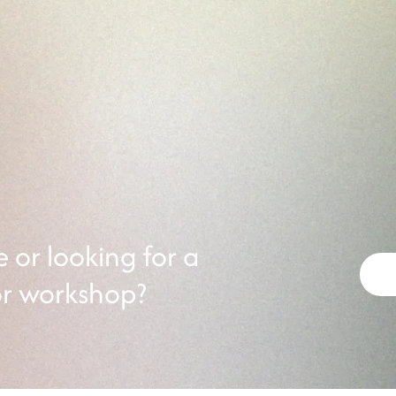
LGBTQIA+ Youth
ops
Join our LGBTQIA+ Youth E
hop. Connect with a
18! Connect with other LG
 experience and gain
different themes at each ev
cy.
or looking for a
or workshop?