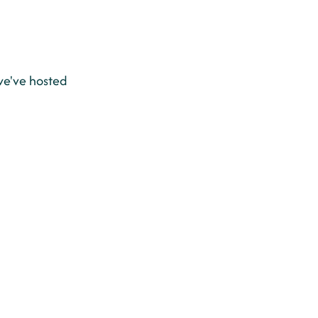
e've hosted