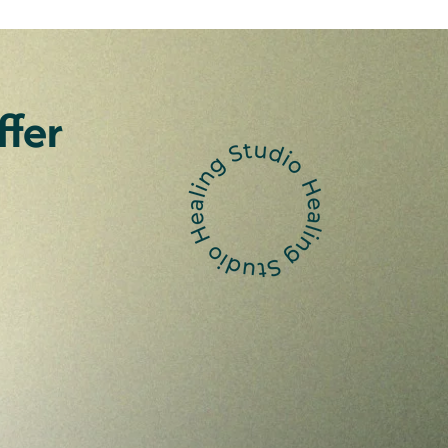
fer
Aboriginal and
slander Women
 weekend art retreat for
it Islander women. Immerse
nvironment, working together on