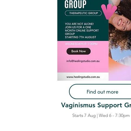
Find out more
Vaginismus Support G
Starts 7 Aug | Wed 6 - 7:30pm