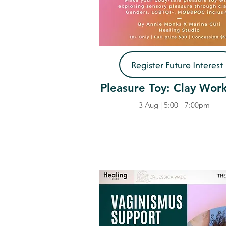
Register Future Interest
Pleasure Toy: Clay Wor
3 Aug | 5:00 - 7:00pm