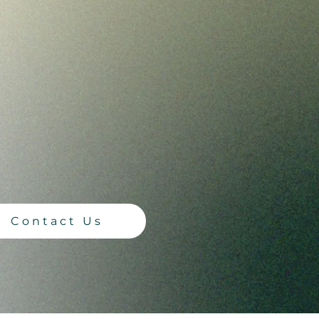
 Events
vents designed for those under
BTQIA+ teenagers and explore
ent.
Contact Us