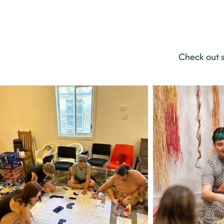
Check out 