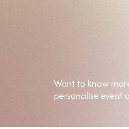
Pelvic Pain Worksh
Join us for our pelvic pain works
community who understands your
essential tools to enhance intima
Want to know more 
personalise event 