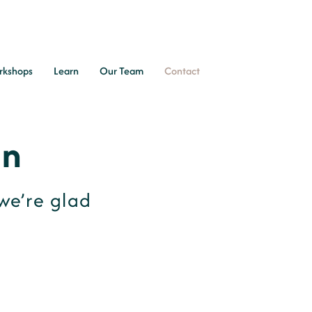
rkshops
Learn
Our Team
Contact
In
we’re glad