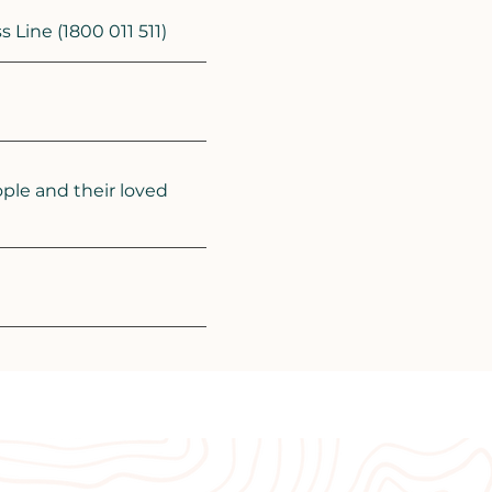
Line (1800 011 511)
ple and their loved