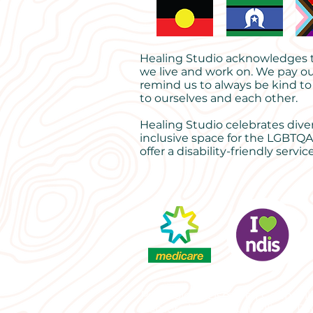
Healing Studio acknowledges th
we live and work on. We pay ou
remind us to always be kind to
to ourselves and each other.
Healing Studio celebrates dive
inclusive space for the LGBTQA
offer a disability-friendly service
Psychology Lismore | Counselli
Lismore | Grief counselling | P