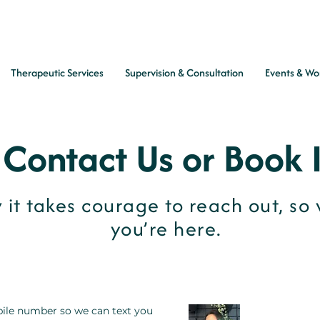
Therapeutic Services
Supervision & Consultation
Events & Wo
Contact Us or Book 
it takes courage to reach out, so 
you’re here.
ile number so we can text you