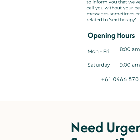
to inform you that we've
call you without your p
messages sometimes end
related to 'sex therapy'.
Opening Hours
8:00 am
Mon - Fri
Saturday
9:00 am
+61 0466 870
Need Urge