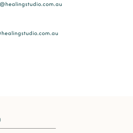
@healingstudio.com.au
healingstudio.com.au
​