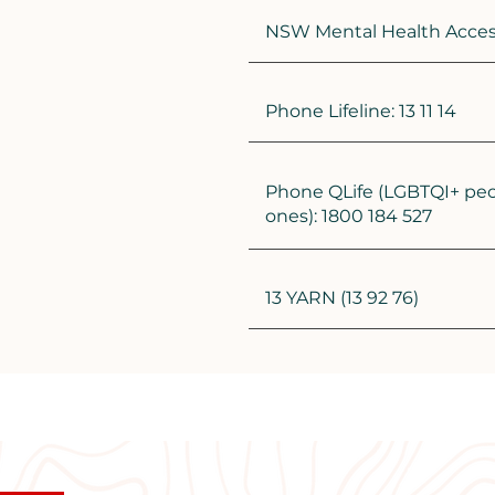
NSW Mental Health Access 
Phone Lifeline: 13 11 14
Phone QLife (LGBTQI+ peo
ones): 1800 184 527
13 YARN (13 92 76)