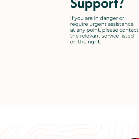
Support?
If you are in danger or
require urgent assistance
at any point, please contact
the relevant service listed
on the right.