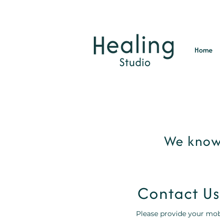
Home
We know 
Contact Us
Please provide your mob