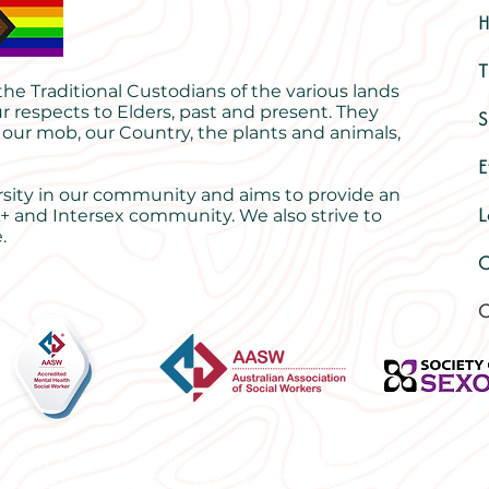
T
e Traditional Custodians of the various lands
r respects to Elders, past and present. They
S
 our mob, our Country, the plants and animals,
E
rsity in our community and aims to provide an
L
+ and Intersex community. We also strive to
.
O
C
ng for anxiety | Anxiety therapy | Relationship therapy 
sychologist Byron Bay | Marriage Counselling | Sex thera