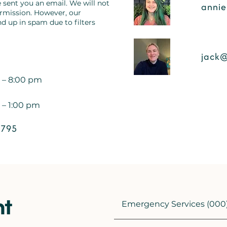
 sent you an email. We will not
annie
ermission. However, our
 up in spam due to filters
jack@
 – 8:00 pm
 – 1:00 pm
 795
nt
Emergency Services (000)