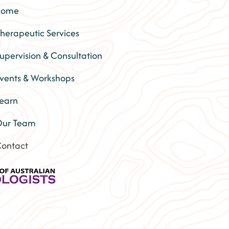
Home
herapeutic Services
upervision & Consultation
vents & Workshops
earn
ur Team
ontact
Lismore | Depression therapy
py | Relationship Therapy Byron