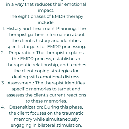
in a way that reduces their emotional
impact.
The eight phases of EMDR therapy
include:
History and Treatment Planning: The
therapist gathers information about
the client’s history and identifies
specific targets for EMDR processing.
Preparation: The therapist explains
the EMDR process, establishes a
therapeutic relationship, and teaches
the client coping strategies for
dealing with emotional distress.
Assessment: The therapist identifies
specific memories to target and
assesses the client’s current reactions
to these memories.
Desensitization: During this phase,
the client focuses on the traumatic
memory while simultaneously
engaging in bilateral stimulation,