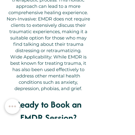
approach can lead to a more
comprehensive healing experience.
Non-Invasive: EMDR does not require
clients to extensively discuss their
traumatic experiences, making it a
suitable option for those who may
find talking about their trauma
distressing or retraumatizing.
Wide Applicability: While EMDR is
best known for treating trauma, it
has also been used effectively to
address other mental health
conditions such as anxiety,
depression, phobias, and grief.
Ready to Book an
EMDR Session?