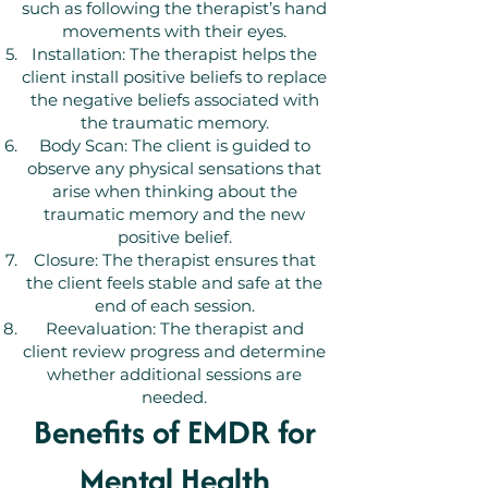
such as following the therapist’s hand
movements with their eyes.
Installation: The therapist helps the
client install positive beliefs to replace
the negative beliefs associated with
the traumatic memory.
Body Scan: The client is guided to
observe any physical sensations that
arise when thinking about the
traumatic memory and the new
positive belief.
Closure: The therapist ensures that
the client feels stable and safe at the
end of each session.
Reevaluation: The therapist and
client review progress and determine
whether additional sessions are
needed.
Benefits of EMDR for
Mental Health