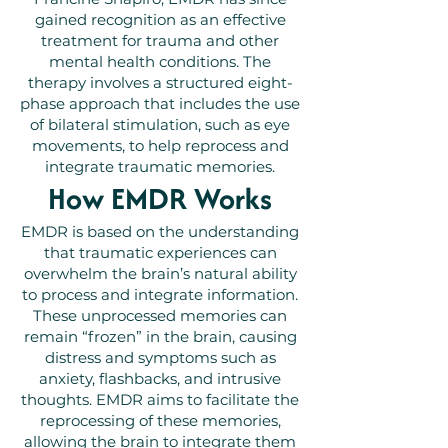
gained recognition as an effective
treatment for trauma and other
mental health conditions. The
therapy involves a structured eight-
phase approach that includes the use
of bilateral stimulation, such as eye
movements, to help reprocess and
integrate traumatic memories.
How EMDR Works
EMDR is based on the understanding
that traumatic experiences can
overwhelm the brain’s natural ability
to process and integrate information.
These unprocessed memories can
remain “frozen” in the brain, causing
distress and symptoms such as
anxiety, flashbacks, and intrusive
thoughts. EMDR aims to facilitate the
reprocessing of these memories,
allowing the brain to integrate them