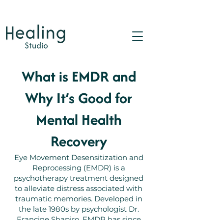
What is EMDR and
Why It’s Good for
Mental Health
Recovery
Eye Movement Desensitization and
Reprocessing (EMDR) is a
psychotherapy treatment designed
to alleviate distress associated with
traumatic memories. Developed in
the late 1980s by psychologist Dr.
Francine Shapiro, EMDR has since