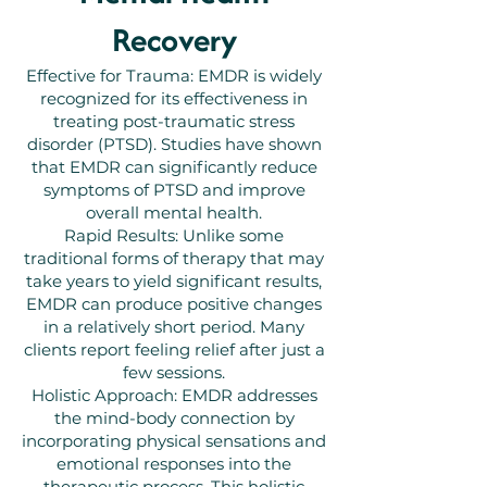
Recovery
Effective for Trauma: EMDR is widely
recognized for its effectiveness in
treating post-traumatic stress
disorder (PTSD). Studies have shown
that EMDR can significantly reduce
symptoms of PTSD and improve
overall mental health.
Rapid Results: Unlike some
traditional forms of therapy that may
take years to yield significant results,
EMDR can produce positive changes
in a relatively short period. Many
clients report feeling relief after just a
few sessions.
Holistic Approach: EMDR addresses
the mind-body connection by
incorporating physical sensations and
emotional responses into the
therapeutic process. This holistic