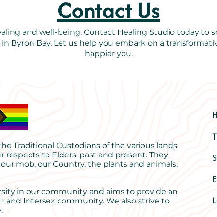
Contact Us
healing and well-being. Contact Healing Studio today to
s in Byron Bay. Let us help you embark on a transformativ
happier you.
T
e Traditional Custodians of the various lands
r respects to Elders, past and present. They
S
 our mob, our Country, the plants and animals,
E
rsity in our community and aims to provide an
L
+ and Intersex community. We also strive to
.