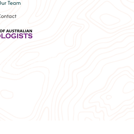
ur Team
ontact
Lismore | Depression therapy
py | Relationship Therapy Byron
port | Trans therapist near me
 | Autism counselling |