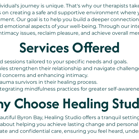
idual's journey is unique. That's why our therapists take
s on creating a safe and supportive environment where 
gment. Our goal is to help you build a deeper connecti
d emotional aspects of your well-being. Through our int
timacy issues, reclaim pleasure, and achieve overall me
Services Offered
d sessions tailored to your specific needs and goals.
es strengthen their relationship and navigate challeng
l concerns and enhancing intimacy.
uma survivors in their healing process.
egrating mindfulness practices for greater self-awarene
y Choose Healing Stud
utiful Byron Bay, Healing Studio offers a tranquil setting
e about helping you achieve lasting change and persona
te and confidential care, ensuring you feel heard, unde