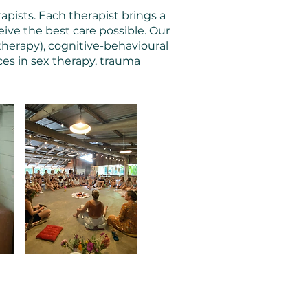
apists. Each therapist brings a
ive the best care possible. Our
therapy), cognitive-behavioural
ces in sex therapy, trauma