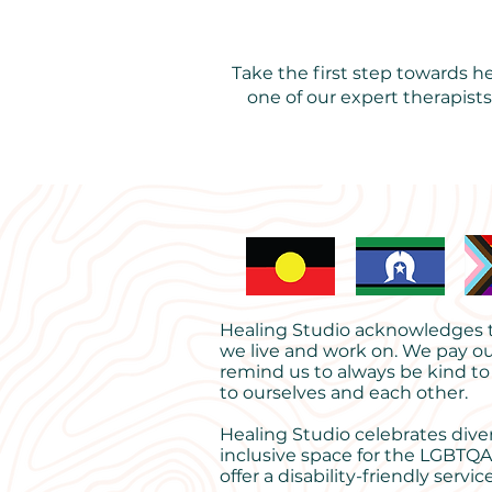
Take the first step towards 
one of our expert therapist
Healing Studio acknowledges th
we live and work on. We pay ou
remind us to always be kind to
to ourselves and each other.
Healing Studio celebrates dive
inclusive space for the LGBTQA
offer a disability-friendly service