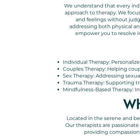
We understand that every indiv
approach to therapy. We focu
and feelings without jud
addressing both physical an
empower you to resolve in
Individual Therapy: Personalize
Couples Therapy: Helping coupl
Sex Therapy: Addressing sexua
Trauma Therapy: Supporting tra
Mindfulness-Based Therapy: Int
Wh
Located in the serene and bea
Our therapists are passionat
providing compassiona