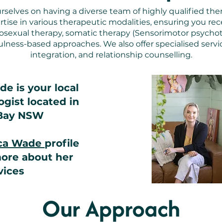
rselves on having a diverse team of highly qualified ther
ise in various therapeutic modalities, ensuring you rece
hosexual therapy, somatic therapy (Sensorimotor psycho
lness-based approaches. We also offer specialised servi
integration, and relationship counselling.
e is your local
gist located in
Bay NSW
ica Wade
profile
more about her
vices
Our Approach