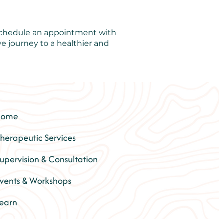
 schedule an appointment with
e journey to a healthier and
Home
herapeutic Services
upervision & Consultation
vents & Workshops
earn