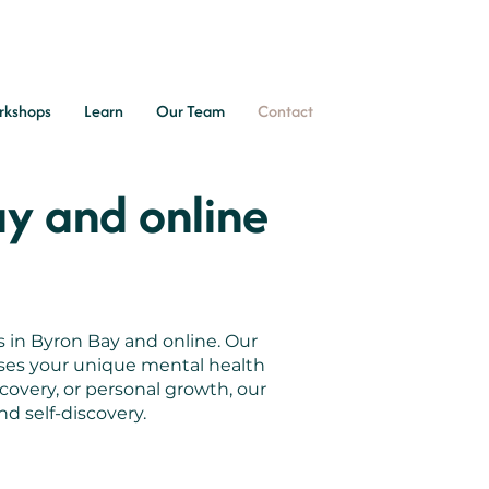
rkshops
Learn
Our Team
Contact
ay and online
s in Byron Bay and online. Our
sses your unique mental health
covery, or personal growth, our
d self-discovery.