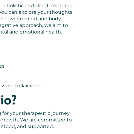
 a holistic and client-centered
you can explore your thoughts
on between mind and body,
egrative approach, we aim to
ntal and emotional health.
es.
ss and relaxation.
io?
 for your therapeutic journey.
l growth. We are committed to
rstood, and supported.