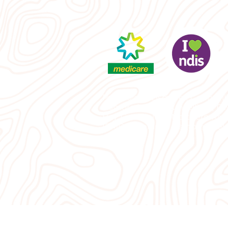
Psychology Lismore | Counselli
Lismore | Grief counselling | P
Bay, Counselling Northern Rive
|EMDR therapist Lismore | Rela