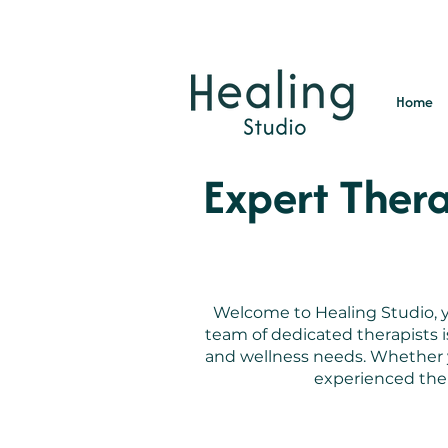
Home
Expert Thera
Welcome to Healing Studio, yo
team of dedicated therapists 
and wellness needs. Whether yo
experienced ther