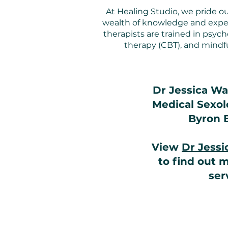
At Healing Studio, we pride ou
wealth of knowledge and expert
therapists are trained in psyc
therapy (CBT), and mindfu
Dr Jessica Wad
Medical Sexolo
Byron 
View
Dr Jess
to find out 
ser