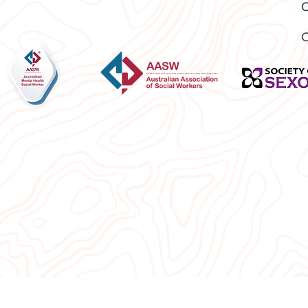
O
C
ng for anxiety | Anxiety therapy | Relationship therapy 
sychologist Byron Bay | Marriage Counselling | Sex thera
rs |
Best Counsellor Northern Rivers | Mental Health Sup
tionship therapy Byron Bay | online therapy | telehealth
© 2024 All rights reserved. Healing Studio