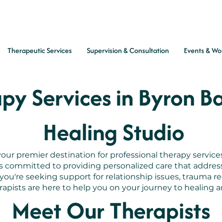
Therapeutic Services
Supervision & Consultation
Events & Wo
py Services in Byron B
Healing Studio
ur premier destination for professional therapy service
is committed to providing personalized care that addre
u're seeking support for relationship issues, trauma re
apists are here to help you on your journey to healing an
Meet Our Therapists