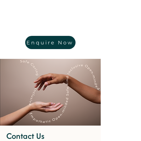
Enquire Now
Contact Us