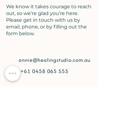
We know it takes courage to reach
out, so we’re glad you’re here.
Please get in touch with us by
email, phone, or by filling out the
form below.
annie@healingstudio.com.au
+61 0458 065 555