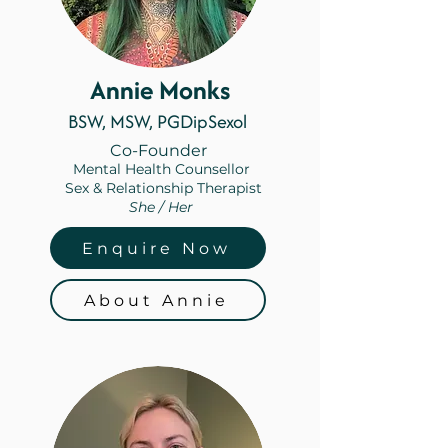
Annie Monks
BSW, MSW, PGDipSexol
Co-Founder
Mental Health Counsellor
Sex & Relationship Therapist
She / Her
Enquire Now
About Annie