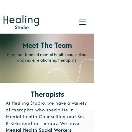
Meet The Team
Meet our team of mental health counsellors
and sex & relationship therapists
Therapists
At Healing Studio, we have a variety
of therapists who specialise in
Mental Health Counselling and Sex
& Relationship Therapy. We have
Mental Health Social Workers,