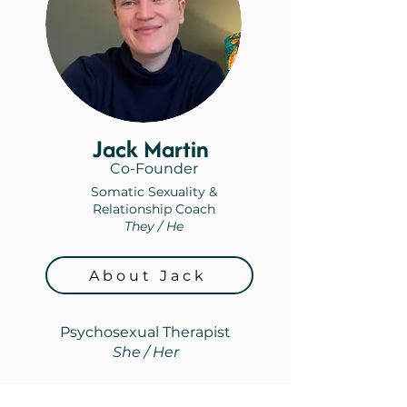
Jack Martin
Co-Founder
Somatic Sexuality &
Relationship Coach
They / He
About Jack
Psychosexual Therapist
She / Her