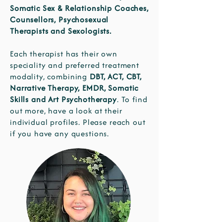
Somatic Sex & Relationship Coaches,
Counsellors, Psychosexual
Therapists and Sexologists.
Each therapist has their own
speciality and preferred treatment
modality, combining
DBT, ACT, CBT,
Narrative Therapy, EMDR, Somatic
Skills and Art Psychotherapy
. To find
out more, have a look at their
individual profiles. Please reach out
if you have any questions.