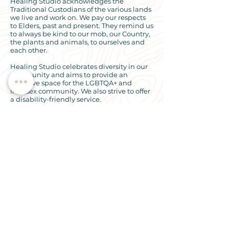
Healing Studio acknowledges the
Traditional Custodians of the various lands
we live and work on. We pay our respects
to Elders, past and present. They remind us
to always be kind to our mob, our Country,
the plants and animals, to ourselves and
each other.
Healing Studio celebrates diversity in our
community and aims to provide an
inclusive space for the LGBTQA+ and
Intersex community. We also strive to offer
a disability-friendly service.
© 2024 All rights reserved. Healing
Studio